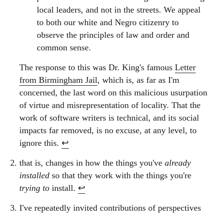
local leaders, and not in the streets. We appeal
to both our white and Negro citizenry to
observe the principles of law and order and
common sense.
The response to this was Dr. King's famous
Letter
from Birmingham Jail
, which is, as far as I'm
concerned, the last word on this malicious usurpation
of virtue and misrepresentation of locality. That the
work of software writers is technical, and its social
impacts far removed, is no excuse, at any level, to
ignore this.
↩︎
that is, changes in how the things you've
already
installed
so that they work with the things you're
trying to
install.
↩︎
I've repeatedly invited contributions of perspectives