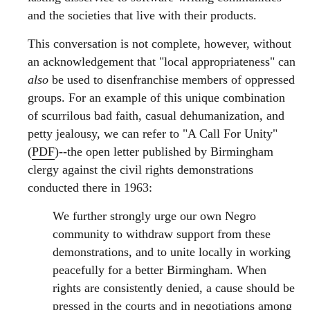
and the societies that live with their products.
This conversation is not complete, however, without
an acknowledgement that "local appropriateness" can
also
be used to disenfranchise members of oppressed
groups. For an example of this unique combination
of scurrilous bad faith, casual dehumanization, and
petty jealousy, we can refer to "A Call For Unity"
(
PDF
)--the open letter published by Birmingham
clergy against the civil rights demonstrations
conducted there in 1963:
We further strongly urge our own Negro
community to withdraw support from these
demonstrations, and to unite locally in working
peacefully for a better Birmingham. When
rights are consistently denied, a cause should be
pressed in the courts and in negotiations among