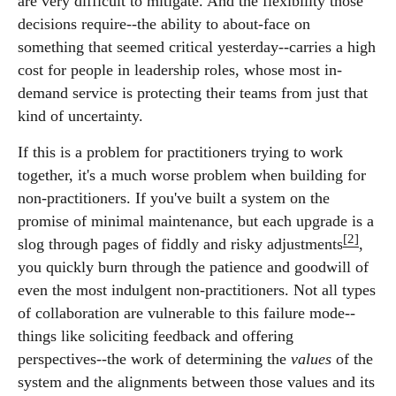
are very difficult to mitigate. And the flexibility those
decisions require--the ability to about-face on
something that seemed critical yesterday--carries a high
cost for people in leadership roles, whose most in-
demand service is protecting their teams from just that
kind of uncertainty.
If this is a problem for practitioners trying to work
together, it's a much worse problem when building for
non-practitioners. If you've built a system on the
promise of minimal maintenance, but each upgrade is a
[2]
slog through pages of fiddly and risky adjustments
,
you quickly burn through the patience and goodwill of
even the most indulgent non-practitioners. Not all types
of collaboration are vulnerable to this failure mode--
things like soliciting feedback and offering
perspectives--the work of determining the
values
of the
system and the alignments between those values and its