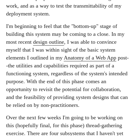
work, and as a way to test the transmittability of my
deployment system.
I'm beginning to feel that the "bottom-up" stage of
building this system may be coming to a close. In my
most recent
design outline
, I was able to convince
myself that I was within sight of the basic system
elements I outlined in my
Anatomy of a Web App
post-
-the utilities and capabilities required as part of a
functioning system, regardless of the system's intended
purpose. With the end of this phase comes an
opportunity to revisit the potential for collaboration,
and the feasibility of providing system designs that can
be relied on by non-practitioners.
Over the next few weeks I'm going to be working on
this (hopefully final, for this phase) thread-gathering
exercise. There are four subsystems that I haven't yet