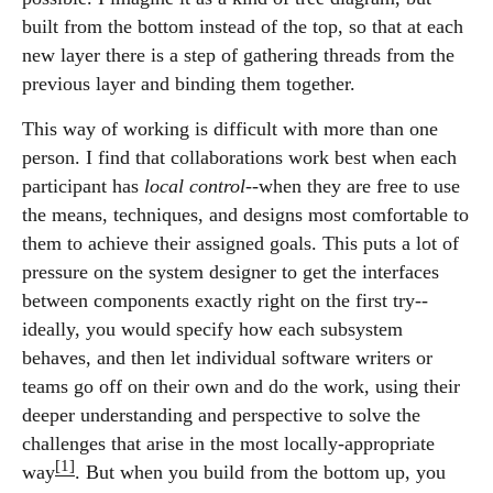
built from the bottom instead of the top, so that at each
new layer there is a step of gathering threads from the
previous layer and binding them together.
This way of working is difficult with more than one
person. I find that collaborations work best when each
participant has
local control
--when they are free to use
the means, techniques, and designs most comfortable to
them to achieve their assigned goals. This puts a lot of
pressure on the system designer to get the interfaces
between components exactly right on the first try--
ideally, you would specify how each subsystem
behaves, and then let individual software writers or
teams go off on their own and do the work, using their
deeper understanding and perspective to solve the
challenges that arise in the most locally-appropriate
[1]
way
. But when you build from the bottom up, you