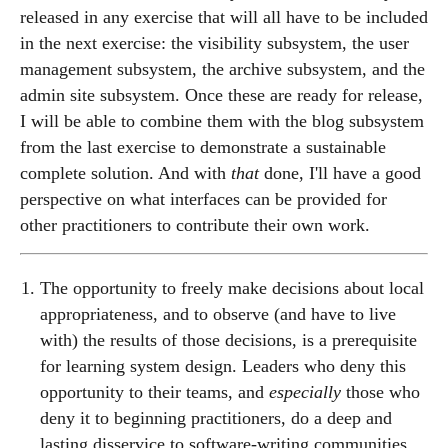
released in any exercise that will all have to be included
in the next exercise: the visibility subsystem, the user
management subsystem, the archive subsystem, and the
admin site subsystem. Once these are ready for release,
I will be able to combine them with the blog subsystem
from the last exercise to demonstrate a sustainable
complete solution. And with
that
done, I'll have a good
perspective on what interfaces can be provided for
other practitioners to contribute their own work.
The opportunity to freely make decisions about local
appropriateness, and to observe (and have to live
with) the results of those decisions, is a prerequisite
for learning system design. Leaders who deny this
opportunity to their teams, and
especially
those who
deny it to beginning practitioners, do a deep and
lasting disservice to software-writing communities