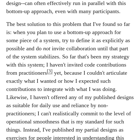
design--can often effectively run in parallel with this
bottom-up approach, even with many participants.
The best solution to this problem that I've found so far
is: when you plan to use a bottom-up approach for
some piece of a system, try to define it as explicitly as
possible and do
not
invite collaboration until that part
of the system stabilizes. So far that's been my strategy
with this system; I haven't invited code contributions
[3]
from practitioners
yet, because I couldn't articulate
exactly what I wanted or how I expected such
contributions to integrate with what I was doing.
Likewise, I haven't offered any of my published designs
as suitable for daily use and reliance by non-
practitioners; I can't realistically commit to the level of
operational smoothness that is my standard for such
things. Instead, I've published my partial designs as
exercises for people interested in understanding this