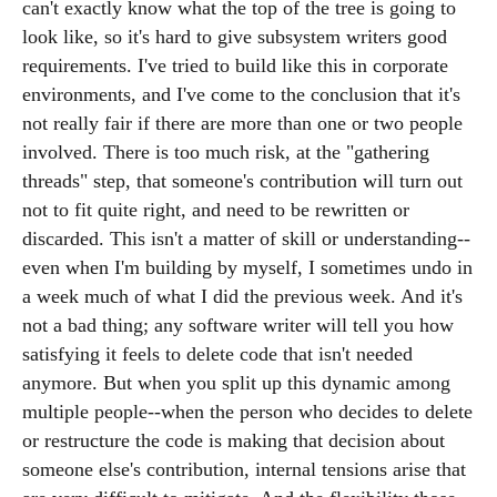
can't exactly know what the top of the tree is going to
look like, so it's hard to give subsystem writers good
requirements. I've tried to build like this in corporate
environments, and I've come to the conclusion that it's
not really fair if there are more than one or two people
involved. There is too much risk, at the "gathering
threads" step, that someone's contribution will turn out
not to fit quite right, and need to be rewritten or
discarded. This isn't a matter of skill or understanding--
even when I'm building by myself, I sometimes undo in
a week much of what I did the previous week. And it's
not a bad thing; any software writer will tell you how
satisfying it feels to delete code that isn't needed
anymore. But when you split up this dynamic among
multiple people--when the person who decides to delete
or restructure the code is making that decision about
someone else's contribution, internal tensions arise that