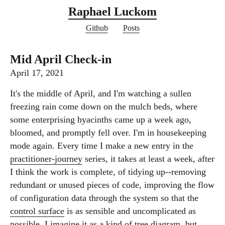
Raphael Luckom
Github
Posts
Mid April Check-in
April 17, 2021
It's the middle of April, and I'm watching a sullen
freezing rain come down on the mulch beds, where
some enterprising hyacinths came up a week ago,
bloomed, and promptly fell over. I'm in housekeeping
mode again. Every time I make a new entry in the
practitioner-journey
series, it takes at least a week, after
I think the work is complete, of tidying up--removing
redundant or unused pieces of code, improving the flow
of configuration data through the system so that the
control surface
is as sensible and uncomplicated as
possible. I imagine it as a kind of tree diagram, but