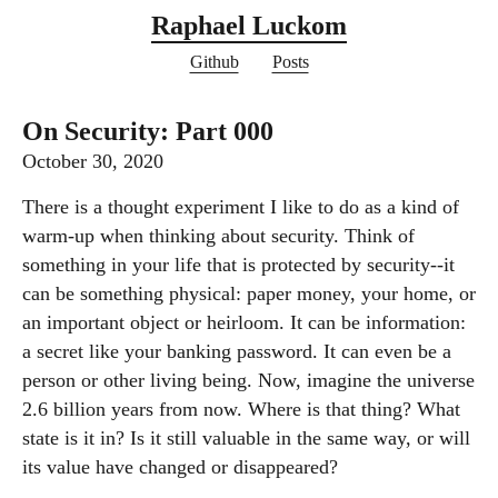
Raphael Luckom
Github
Posts
On Security: Part 000
October 30, 2020
There is a thought experiment I like to do as a kind of
warm-up when thinking about security. Think of
something in your life that is protected by security--it
can be something physical: paper money, your home, or
an important object or heirloom. It can be information:
a secret like your banking password. It can even be a
person or other living being. Now, imagine the universe
2.6 billion years from now. Where is that thing? What
state is it in? Is it still valuable in the same way, or will
its value have changed or disappeared?