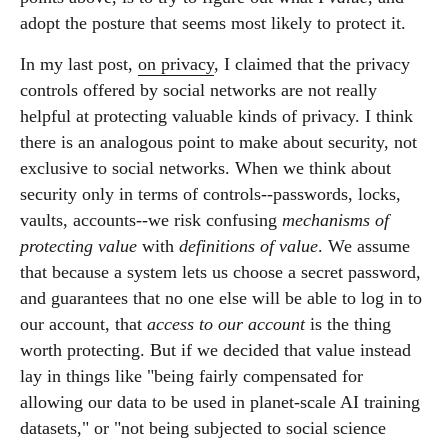
adopt the posture that seems most likely to protect it.
In my last post,
on privacy
, I claimed that the privacy
controls offered by social networks are not really
helpful at protecting valuable kinds of privacy. I think
there is an analogous point to make about security, not
exclusive to social networks. When we think about
security only in terms of controls--passwords, locks,
vaults, accounts--we risk confusing
mechanisms of
protecting value
with
definitions of value
. We assume
that because a system lets us choose a secret password,
and guarantees that no one else will be able to log in to
our account, that
access to our account
is the thing
worth protecting. But if we decided that value instead
lay in things like "being fairly compensated for
allowing our data to be used in planet-scale AI training
datasets," or "not being subjected to social science