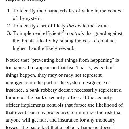
To identify the characteristics of value in the context
of the system.
To identify a set of likely
threats
to that value.
[2]
To implement efficient
controls
that guard against
the threats, ideally by raising the cost of an attack
higher than the likely reward.
Notice that "preventing bad things from happening" is
too general to appear on that list. That is,
when
bad
things happen, they may or may not represent
negligence on the part of the system designer. For
instance, a bank robbery doesn't necessarily represent a
failure of the bank's security officer. If the security
officer implements controls that forsee the likelihood of
that event--such as procedures to minimize the risk that
anyone will get hurt and insurance for any monetary
losses--the basic fact that a robbery happens doesn't