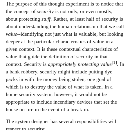
The purpose of this thought experiment is to notice that
the concept of
security
is not only, or even mostly,
about protecting
stuff
. Rather, at least half of security is
about understanding the human relationship that we call
value
--identifying not just what is valuable, but looking
deeper at the particular characteristics of value in a
given context. It is these contextual characteristics of
value that guide the definition of security in that
[1]
context. Security is
appropriately protecting value
. In
a bank robbery, security might include putting dye
packs in with the money being stolen, one goal of
which is to destroy the value of what is taken. In a
home security system, however, it would not be
appropriate to include incendiary devices that set the
house on fire in the event of a break-in.
The system designer has several responsibilities with
respect to security: