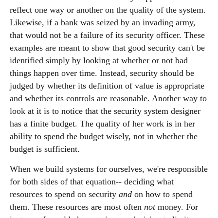
reflect one way or another on the quality of the system.
Likewise, if a bank was seized by an invading army,
that would not be a failure of its security officer. These
examples are meant to show that good security can't be
identified simply by looking at whether or not bad
things happen over time. Instead, security should be
judged by whether its definition of value is appropriate
and whether its controls are reasonable. Another way to
look at it is to notice that the security system designer
has a finite budget. The quality of her work is in her
ability to spend the budget wisely, not in whether the
budget is sufficient.
When we build systems for ourselves, we're responsible
for both sides of that equation-- deciding what
resources to spend on security
and
on how to spend
them. These resources are most often
not
money. For