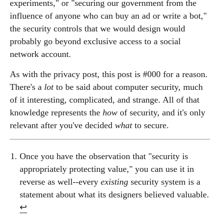
experiments," or "securing our government from the
influence of anyone who can buy an ad or write a bot,"
the security controls that we would design would
probably go beyond exclusive access to a social
network account.
As with the privacy post, this post is #000 for a reason.
There's a
lot
to be said about computer security, much
of it interesting, complicated, and strange. All of that
knowledge represents the
how
of security, and it's only
relevant after you've decided
what
to secure.
Once you have the observation that "security is
appropriately protecting value," you can use it in
reverse as well--every
existing
security system is a
statement about what its designers believed valuable.
↩︎