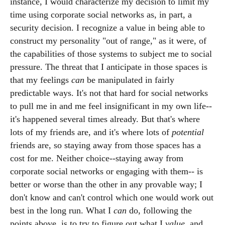
instance, I would characterize my decision to limit my
time using corporate social networks as, in part, a
security decision. I recognize a value in being able to
construct my personality "out of range," as it were, of
the capabilities of those systems to subject me to social
pressure. The threat that I anticipate in those spaces is
that my feelings
can
be manipulated in fairly
predictable ways. It's not that hard for social networks
to pull me in and me feel insignificant in my own life--
it's happened several times already. But that's where
lots of my friends are, and it's where lots of
potential
friends are, so staying away from those spaces has a
cost for me. Neither choice--staying away from
corporate social networks or engaging with them-- is
better or worse than the other in any provable way; I
don't know and can't control which one would work out
best in the long run. What I
can
do, following the
points above, is to try to figure out what I
value
, and