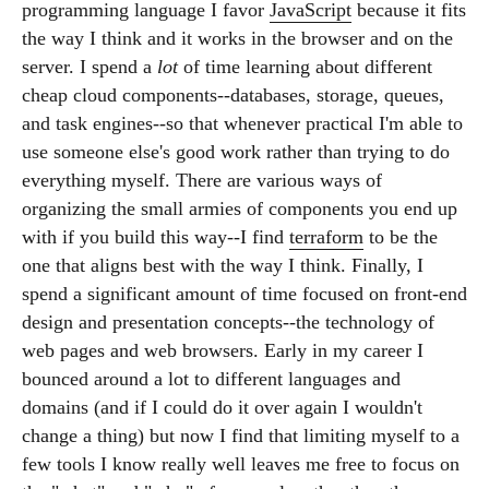
programming language I favor
JavaScript
because it fits
the way I think and it works in the browser and on the
server. I spend a
lot
of time learning about different
cheap cloud components--databases, storage, queues,
and task engines--so that whenever practical I'm able to
use someone else's good work rather than trying to do
everything myself. There are various ways of
organizing the small armies of components you end up
with if you build this way--I find
terraform
to be the
one that aligns best with the way I think. Finally, I
spend a significant amount of time focused on front-end
design and presentation concepts--the technology of
web pages and web browsers. Early in my career I
bounced around a lot to different languages and
domains (and if I could do it over again I wouldn't
change a thing) but now I find that limiting myself to a
few tools I know really well leaves me free to focus on