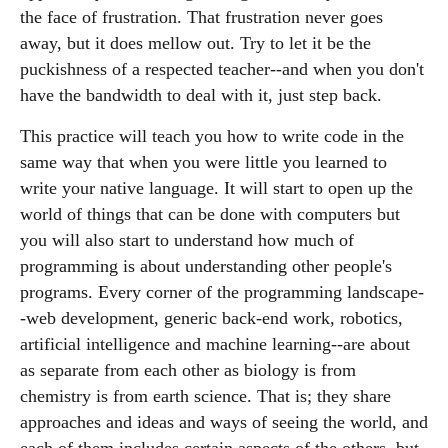
the face of frustration. That frustration never goes
away, but it does mellow out. Try to let it be the
puckishness of a respected teacher--and when you don't
have the bandwidth to deal with it, just step back.
This practice will teach you how to write code in the
same way that when you were little you learned to
write your native language. It will start to open up the
world of things that can be done with computers but
you will also start to understand how much of
programming is about understanding other people's
programs. Every corner of the programming landscape-
-web development, generic back-end work, robotics,
artificial intelligence and machine learning--are about
as separate from each other as biology is from
chemistry is from earth science. That is; they share
approaches and ideas and ways of seeing the world, and