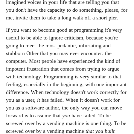
imagined voices in your life that are telling you that
you don't have the capacity to do something, please, for
me, invite them to take a long walk off a short pier.
If you want to become good at programming it's very
useful to be able to ignore criticism, because you're
going to meet the most pedantic, infuriating and
stubborn Other that you may ever encounter: the
computer. Most people have experienced the kind of
impotent frustration that comes from trying to argue
with technology. Programming is very similar to that
feeling, especially in the beginning, with one important
difference. When technology doesn't work correctly for
you as a user,
it
has failed. When it doesn't work for
you as a software author, the only way you can move
forward is to assume that
you
have failed. To be
screwed over by a vending machine is one thing. To be
screwed over by a vending machine
that you built