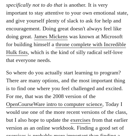
specifically not to do that
is another. It is very
important to stay attentive to your own emotional state,
and give yourself plenty of slack to ask for help and
encouragement. Doing great doesn't always feel like
doing great.
James Mickens
was known at Microsoft
for building himself a
throne complete with Incredible
Hulk fists
, which is the kind of silly radical self-love
that everyone needs.
So where do you actually start learning to program?
There are many options, and the most important thing
is to find one where you feel challenged and excited.
For me, that was the 2008 version of the
OpenCourseWare intro to computer science
, Today I
would use one of the more recent versions of the class,
but I also hope to update the
exercises
from that earlier
version as an online workbook. Finding a good set of
exercises is probably more important than finding a