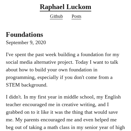
Raphael Luckom
Github
Posts
Foundations
September 9, 2020
I've spent the past week building a foundation for my
social media alternative project. Today I want to talk
about how to build your own foundation in
programming, especially if you don't come from a
STEM background.
I didn't. In my first year in middle school, my English
teacher encouraged me in creative writing, and I
grabbed on to it like it was the thing that would save
me. My parents encouraged me and even helped me
beg out of taking a math class in my senior year of high