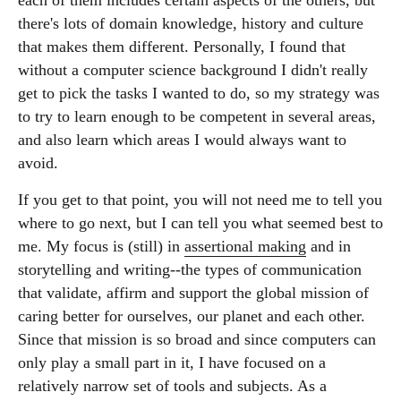
each of them includes certain aspects of the others, but
there's lots of domain knowledge, history and culture
that makes them different. Personally, I found that
without a computer science background I didn't really
get to pick the tasks I wanted to do, so my strategy was
to try to learn enough to be competent in several areas,
and also learn which areas I would always want to
avoid.
If you get to that point, you will not need me to tell you
where to go next, but I can tell you what seemed best to
me. My focus is (still) in
assertional making
and in
storytelling and writing--the types of communication
that validate, affirm and support the global mission of
caring better for ourselves, our planet and each other.
Since that mission is so broad and since computers can
only play a small part in it, I have focused on a
relatively narrow set of tools and subjects. As a