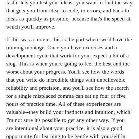
fast it lets you test your ideas--you want to find the way
that gets you from idea, to code, to errors, and back to
ideas as quickly as possible, because that's the speed at
which you'll improve.
If this was a movie, this is the part where we'd have the
training montage. Once you have exercises and a
development cycle that work for you, expect a bit of a
slog. This is when you're going to feel the best and the
worst about your progress. You'll see how the words
that you write do incredible things with unbelievable
reliability and precision, and you'll see how the search
for a single misplaced comma can eat up four or five
hours of practice time. All of these experiences are
valuable--they build your instincts and intuition, which
I'm not sure it's possible to get any other way. If you
are intentional about your practice, it is also a good
opportunity for learning to be gentle with yourself in