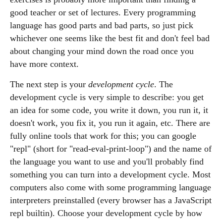
good teacher or set of lectures. Every programming
language has good parts and bad parts, so just pick
whichever one seems like the best fit and don't feel bad
about changing your mind down the road once you
have more context.
The next step is your
development cycle
. The
development cycle is very simple to describe: you get
an idea for some code, you write it down, you run it, it
doesn't work, you fix it, you run it again, etc. There are
fully online tools that work for this; you can google
"repl" (short for "read-eval-print-loop") and the name of
the language you want to use and you'll probably find
something you can turn into a development cycle. Most
computers also come with some programming language
interpreters preinstalled (every browser has a JavaScript
repl builtin). Choose your development cycle by how