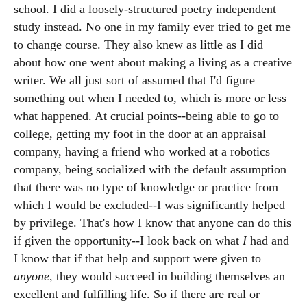
school. I did a loosely-structured poetry independent
study instead. No one in my family ever tried to get me
to change course. They also knew as little as I did
about how one went about making a living as a creative
writer. We all just sort of assumed that I'd figure
something out when I needed to, which is more or less
what happened. At crucial points--being able to go to
college, getting my foot in the door at an appraisal
company, having a friend who worked at a robotics
company, being socialized with the default assumption
that there was no type of knowledge or practice from
which I would be excluded--I was significantly helped
by privilege. That's how I know that anyone can do this
if given the opportunity--I look back on what
I
had and
I know that if that help and support were given to
anyone
, they would succeed in building themselves an
excellent and fulfilling life. So if there are real or