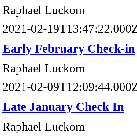
Raphael Luckom
2021-02-19T13:47:22.000
Early February Check-in
Raphael Luckom
2021-02-09T12:09:44.000
Late January Check In
Raphael Luckom