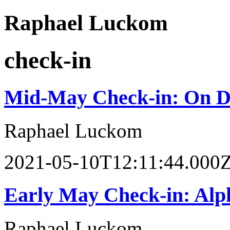
Raphael Luckom
check-in
Mid-May Check-in: On D
Raphael Luckom
2021-05-10T12:11:44.000
Early May Check-in: Alph
Raphael Luckom