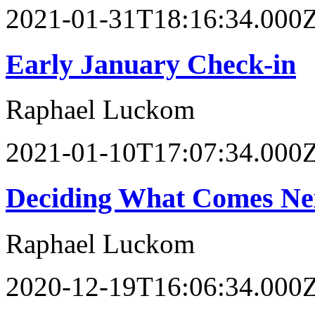
2021-01-31T18:16:34.000
Early January Check-in
Raphael Luckom
2021-01-10T17:07:34.000
Deciding What Comes Ne
Raphael Luckom
2020-12-19T16:06:34.000