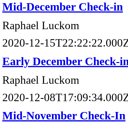
Mid-December Check-in
Raphael Luckom
2020-12-15T22:22:22.000
Early December Check-i
Raphael Luckom
2020-12-08T17:09:34.000
Mid-November Check-In