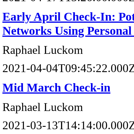
Early April Check-In: Po
Networks Using Personal
Raphael Luckom
2021-04-04T09:45:22.000
Mid March Check-in
Raphael Luckom
2021-03-13T14:14:00.000