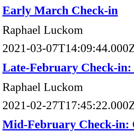
Early March Check-in
Raphael Luckom
2021-03-07T14:09:44.000
Late-February Check-in
Raphael Luckom
2021-02-27T17:45:22.000
Mid-February Check-in: