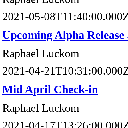
2021-05-08T11:40:00.000
Upcoming Alpha Release 
Raphael Luckom
2021-04-21T10:31:00.000
Mid April Check-in
Raphael Luckom
2021-04-17T13:26:00.000