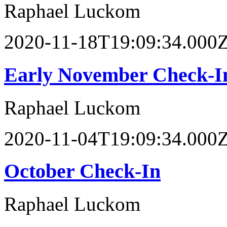
Raphael Luckom
2020-11-18T19:09:34.000
Early November Check-I
Raphael Luckom
2020-11-04T19:09:34.000
October Check-In
Raphael Luckom