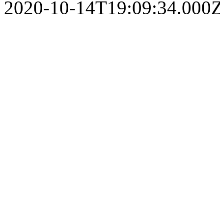
2020-10-14T19:09:34.000